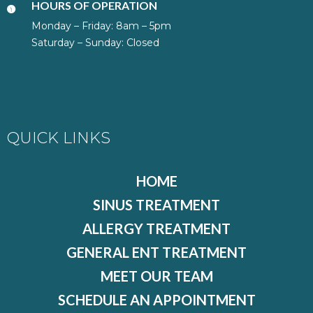
HOURS OF OPERATION
Monday – Friday: 8am – 5pm
Saturday – Sunday: Closed
QUICK LINKS
HOME
SINUS TREATMENT
ALLERGY TREATMENT
GENERAL ENT TREATMENT
MEET OUR TEAM
SCHEDULE AN APPOINTMENT