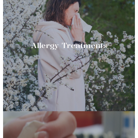
Allergy Treatments