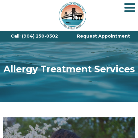
Call: (904) 250-0302
Request Appointment
Allergy Treatment Services