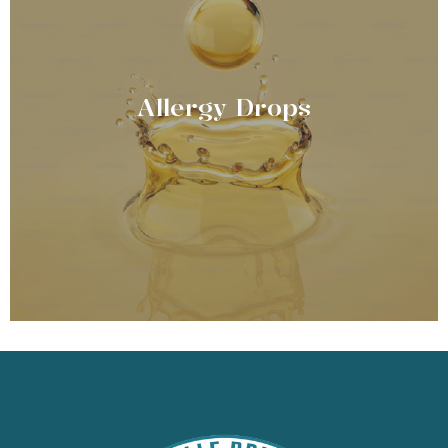
Allergy Drops