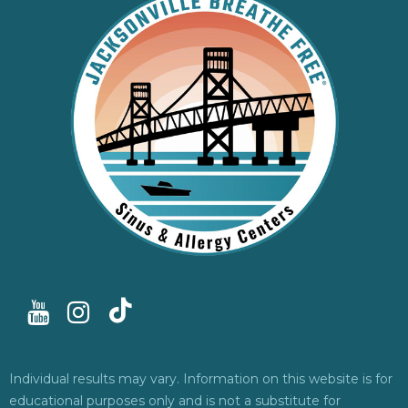
Individual results may vary. Information on this website is for
educational purposes only and is not a substitute for