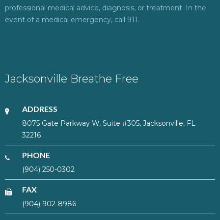
professional medical advice, diagnosis, or treatment. In the
event of a medical emergency, call 911.
Jacksonville Breathe Free
ADDRESS
8075 Gate Parkway W, Suite #305, Jacksonville, FL
32216
PHONE
(904) 250-0302
FAX
(904) 902-8986