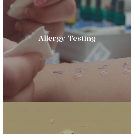
Allergy Testing