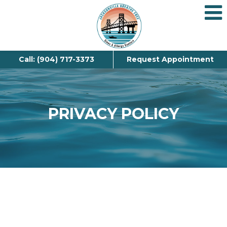
Call: (904) 717-3373
Request Appointment
PRIVACY POLICY