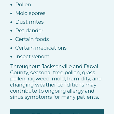
Pollen
Mold spores
Dust mites
Pet dander
Certain foods
Certain medications
Insect venom
Throughout Jacksonville and Duval
County, seasonal tree pollen, grass
pollen, ragweed, mold, humidity, and
changing weather conditions may
contribute to ongoing allergy and
sinus symptoms for many patients.