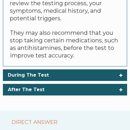
review the testing process, your
symptoms, medical history, and
potential triggers.
They may also recommend that you
stop taking certain medications, such
as antihistamines, before the test to
improve test accuracy.
During The Test
After The Test
DIRECT ANSWER