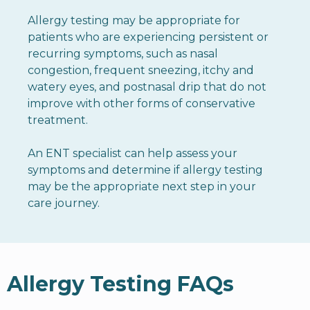
Allergy testing may be appropriate for
patients who are experiencing persistent or
recurring symptoms, such as nasal
congestion, frequent sneezing, itchy and
watery eyes, and postnasal drip that do not
improve with other forms of conservative
treatment.
An ENT specialist can help assess your
symptoms and determine if allergy testing
may be the appropriate next step in your
care journey.
Allergy Testing FAQs