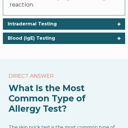
reaction.
Intradermal Testing
Blood (IgE) Testing
DIRECT ANSWER
What Is the Most
Common Type of
Allergy Test?
The skin prick test is the most common type of