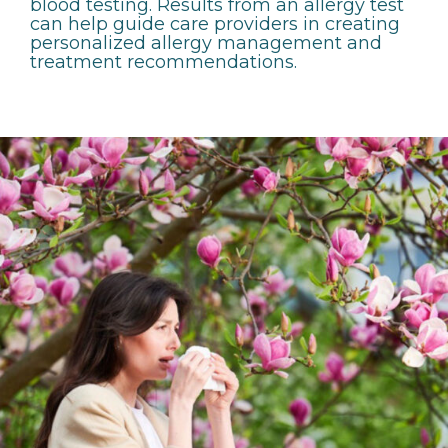
blood testing. Results from an allergy test
can help guide care providers in creating
personalized allergy management and
treatment recommendations.