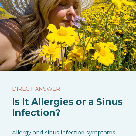
DIRECT ANSWER
Is It Allergies or a Sinus
Infection?
Allergy and sinus infection symptoms