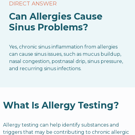
DIRECT ANSWER
Can Allergies Cause
Sinus Problems?
Yes, chronic sinus inflammation from allergies
can cause sinus issues, such as mucus buildup,
nasal congestion, postnasal drip, sinus pressure,
and recurring sinus infections.
What Is Allergy Testing?
Allergy testing can help identify substances and
triggers that may be contributing to chronic allergic