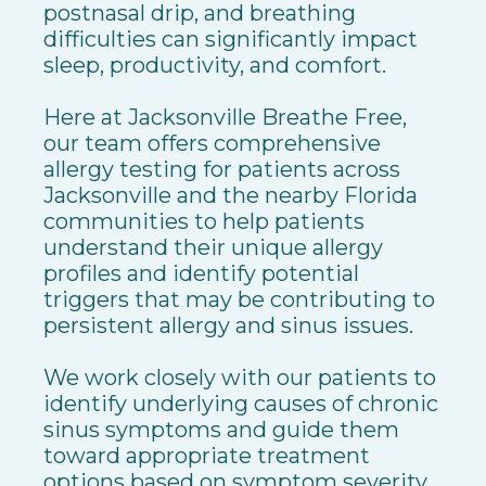
postnasal drip, and breathing
difficulties can significantly impact
sleep, productivity, and comfort.
Here at Jacksonville Breathe Free,
our team offers comprehensive
allergy testing for patients across
Jacksonville and the nearby Florida
communities to help patients
understand their unique allergy
profiles and identify potential
triggers that may be contributing to
persistent allergy and sinus issues.
We work closely with our patients to
identify underlying causes of chronic
sinus symptoms and guide them
toward appropriate treatment
options based on symptom severity