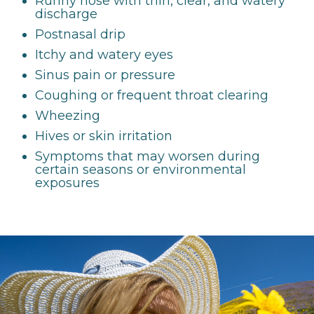
Runny nose with thin, clear, and watery
discharge
Postnasal drip
Itchy and watery eyes
Sinus pain or pressure
Coughing or frequent throat clearing
Wheezing
Hives or skin irritation
Symptoms that may worsen during
certain seasons or environmental
exposures