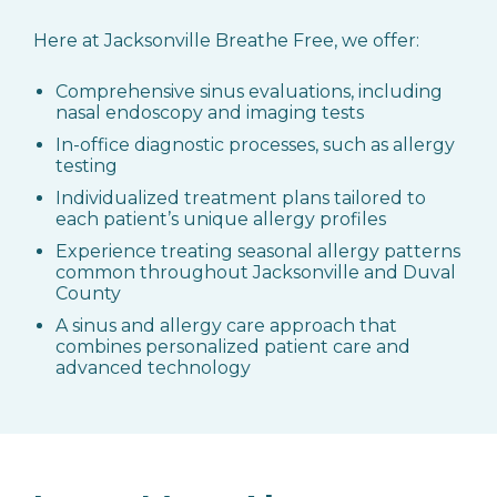
Here at Jacksonville Breathe Free, we offer:
Comprehensive sinus evaluations, including
nasal endoscopy and imaging tests
In-office diagnostic processes, such as allergy
testing
Individualized treatment plans tailored to
each patient’s unique allergy profiles
Experience treating seasonal allergy patterns
common throughout Jacksonville and Duval
County
A sinus and allergy care approach that
combines personalized patient care and
advanced technology