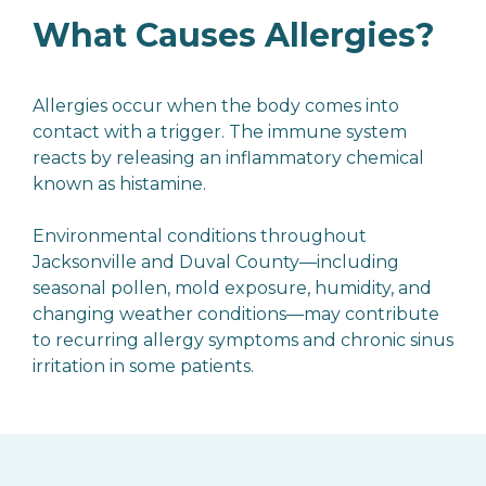
What Causes Allergies?
Allergies occur when the body comes into
contact with a trigger. The immune system
reacts by releasing an inflammatory chemical
known as histamine.
Environmental conditions throughout
Jacksonville and Duval County—including
seasonal pollen, mold exposure, humidity, and
changing weather conditions—may contribute
to recurring allergy symptoms and chronic sinus
irritation in some patients.