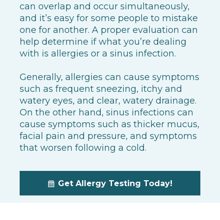
can overlap and occur simultaneously,
and it’s easy for some people to mistake
one for another. A proper evaluation can
help determine if what you’re dealing
with is allergies or a sinus infection.
Generally, allergies can cause symptoms
such as frequent sneezing, itchy and
watery eyes, and clear, watery drainage.
On the other hand, sinus infections can
cause symptoms such as thicker mucus,
facial pain and pressure, and symptoms
that worsen following a cold.
Get Allergy Testing Today!