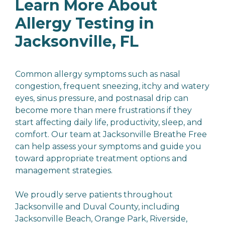
Learn More About
Allergy Testing in
Jacksonville, FL
Common allergy symptoms such as nasal
congestion, frequent sneezing, itchy and watery
eyes, sinus pressure, and postnasal drip can
become more than mere frustrations if they
start affecting daily life, productivity, sleep, and
comfort. Our team at Jacksonville Breathe Free
can help assess your symptoms and guide you
toward appropriate treatment options and
management strategies.
We proudly serve patients throughout
Jacksonville and Duval County, including
Jacksonville Beach, Orange Park, Riverside,