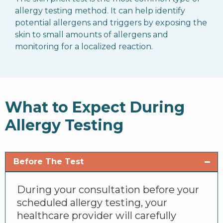
allergy testing method. It can help identify
potential allergens and triggers by exposing the
skin to small amounts of allergens and
monitoring for a localized reaction.
What to Expect During
Allergy Testing
Before The Test
During your consultation before your
scheduled allergy testing, your
healthcare provider will carefully