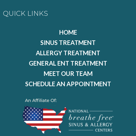
QUICK LINKS
HOME
SINUS TREATMENT
ALLERGY TREATMENT
GENERAL ENT TREATMENT
MEET OUR TEAM
SCHEDULE AN APPOINTMENT