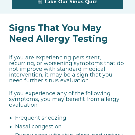
Take Our Sinus Quiz
Signs That You May
Need Allergy Testing
If you are experiencing persistent,
recurring, or worsening symptoms that do
not improve with standard medical
intervention, it may be a sign that you
need further sinus evaluation.
If you experience any of the following
symptoms, you may benefit from allergy
evaluation:
Frequent sneezing
Nasal congestion