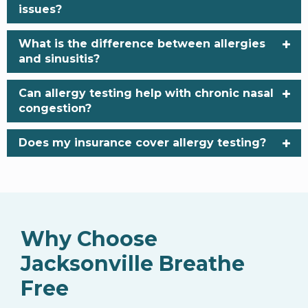
issues?
What is the difference between allergies
and sinusitis?
Can allergy testing help with chronic nasal
congestion?
Does my insurance cover allergy testing?
Why Choose
Jacksonville Breathe
Free