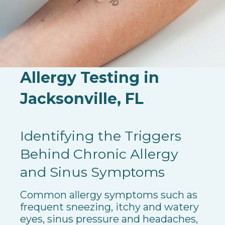
Allergy Testing in
Jacksonville, FL
Identifying the Triggers
Behind Chronic Allergy
and Sinus Symptoms
Common allergy symptoms such as
frequent sneezing, itchy and watery
eyes, sinus pressure and headaches,