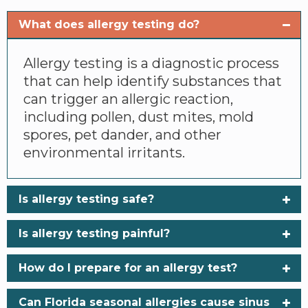
What does allergy testing do?
Allergy testing is a diagnostic process
that can help identify substances that
can trigger an allergic reaction,
including pollen, dust mites, mold
spores, pet dander, and other
environmental irritants.
Is allergy testing safe?
Is allergy testing painful?
How do I prepare for an allergy test?
Can Florida seasonal allergies cause sinus