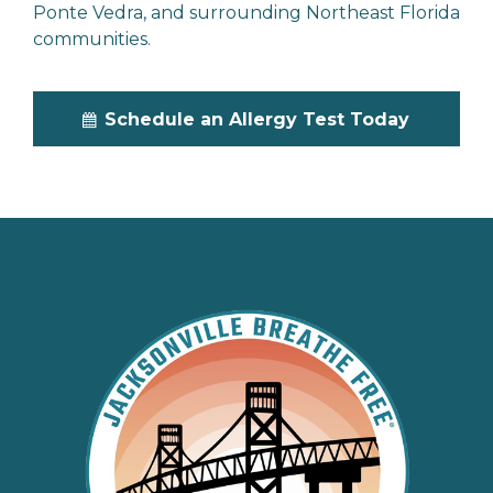
Ponte Vedra, and surrounding Northeast Florida
communities.
Schedule an Allergy Test Today