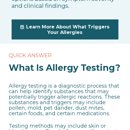
and clinical findings.
Learn More About What Triggers
Your Allergies
QUICK ANSWER
What Is Allergy Testing?
Allergy testing is a diagnostic process that
can help identify substances that may
potentially trigger allergic reactions. These
substances and triggers may include
pollen, mold, pet dander, dust mites,
certain foods, and certain medications.
Testing methods may include skin or