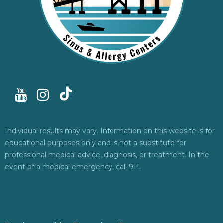
Individual results may vary. Information on this website is for
educational purposes only and is not a substitute for
professional medical advice, diagnosis, or treatment. In the
event of a medical emergency, call 911.