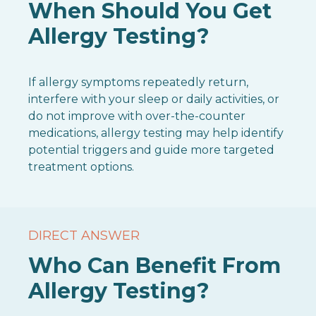
When Should You Get
Allergy Testing?
If allergy symptoms repeatedly return,
interfere with your sleep or daily activities, or
do not improve with over-the-counter
medications, allergy testing may help identify
potential triggers and guide more targeted
treatment options.
DIRECT ANSWER
Who Can Benefit From
Allergy Testing?