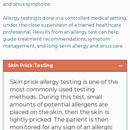
and sinus symptoms.
Allergy testing is done in a controlled medical setting,
under the close supervision of a trained healthcare
professional. Results from an allergy test can help
guide treatment recommendations, symptom
management, and long-term allergy and sinus care.
Skin Prick Testing
Skin prick allergy testing is one of the
most commonly used testing
methods. During this test, small
amounts of potential allergens are
placed on the skin, then the skin is
lightly pricked. The patient is then
monitored for any sign of an allergic