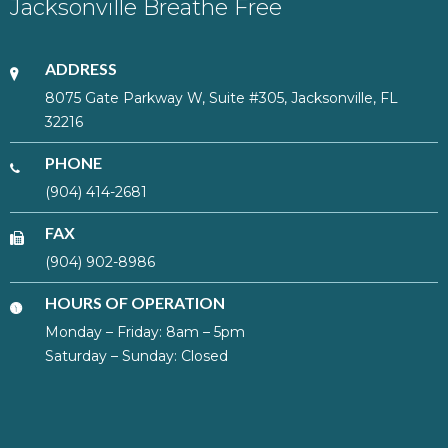
Jacksonville Breathe Free
ADDRESS
8075 Gate Parkway W, Suite #305, Jacksonville, FL
32216
PHONE
(904) 414-2681
FAX
(904) 902-8986
HOURS OF OPERATION
Monday – Friday: 8am – 5pm
Saturday – Sunday: Closed