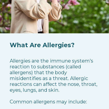
What Are Allergies?
Allergies are the immune system’s
reaction to substances (called
allergens) that the body
misidentifies as a threat. Allergic
reactions can affect the nose, throat,
eyes, lungs, and skin.
Common allergens may include: