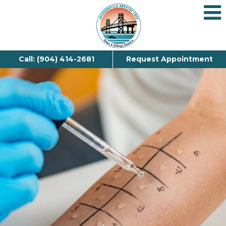
Call: (904) 414-2681
Request Appointment