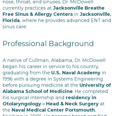
nose, throat, and sinuses. Dr. McDowell
currently practices at
Jacksonville Breathe
Free Sinus & Allergy Centers
in
Jacksonville,
Florida
, where he provides advanced ENT and
sinus care.
Professional Background
A native of Cullman, Alabama, Dr. McDowell
began his career in service to his country,
graduating from the
U.S. Naval Academy
in
1996 with a degree in Systems Engineering
before pursuing medicine at the
University of
Alabama School of Medicine
. He completed
his surgical internship and
residency in
Otolaryngology – Head & Neck Surgery
at
the
Naval Medical Center Portsmouth
,