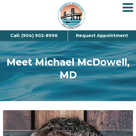
Call: (904) 902-8996
Request Appointment
Meet Michael McDowell,
MD