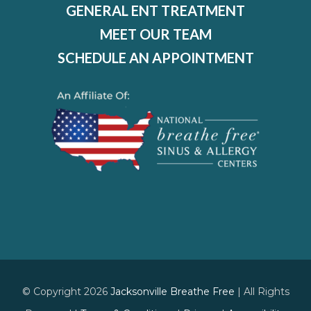
GENERAL ENT TREATMENT
MEET OUR TEAM
SCHEDULE AN APPOINTMENT
© Copyright 2026
Jacksonville Breathe Free
| All Rights