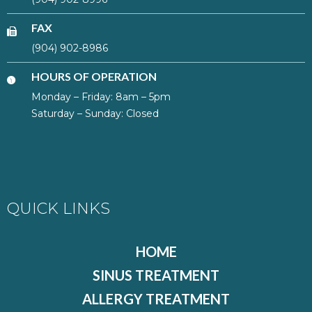
FAX
(904) 902-8986
HOURS OF OPERATION
Monday – Friday: 8am – 5pm
Saturday – Sunday: Closed
QUICK LINKS
HOME
SINUS TREATMENT
ALLERGY TREATMENT