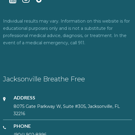
Individual results may vary. Information on this website is for
educational purposes only and is not a substitute for
professional medical advice, diagnosis, or treatment. In the
event of a medical emergency, call 911.
Jacksonville Breathe Free
ADDRESS
8075 Gate Parkway W, Suite #305, Jacksonville, FL
32216
PHONE
(904) 902-8996