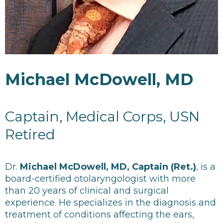
Michael McDowell, MD
Captain, Medical Corps, USN
Retired
Dr.
Michael McDowell, MD, Captain (Ret.)
, is a
board-certified otolaryngologist with more
than 20 years of clinical and surgical
experience. He specializes in the diagnosis and
treatment of conditions affecting the ears,