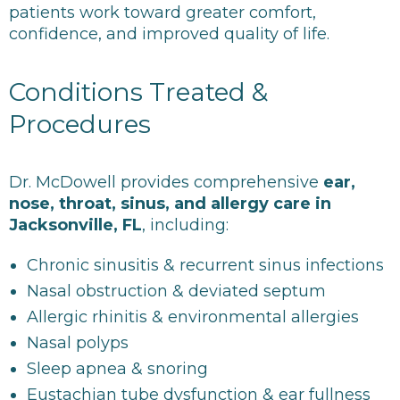
patients work toward greater comfort,
confidence, and improved quality of life.
Conditions Treated &
Procedures
Dr. McDowell provides comprehensive
ear,
nose, throat, sinus, and allergy care in
Jacksonville, FL
, including:
Chronic sinusitis & recurrent sinus infections
Nasal obstruction & deviated septum
Allergic rhinitis & environmental allergies
Nasal polyps
Sleep apnea & snoring
Eustachian tube dysfunction & ear fullness