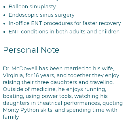
Balloon sinuplasty
Endoscopic sinus surgery
In-office ENT procedures for faster recovery
ENT conditions in both adults and children
Personal Note
Dr. McDowell has been married to his wife,
Virginia, for 16 years, and together they enjoy
raising their three daughters and traveling.
Outside of medicine, he enjoys running,
boating, using power tools, watching his
daughters in theatrical performances, quoting
Monty Python skits, and spending time with
family.