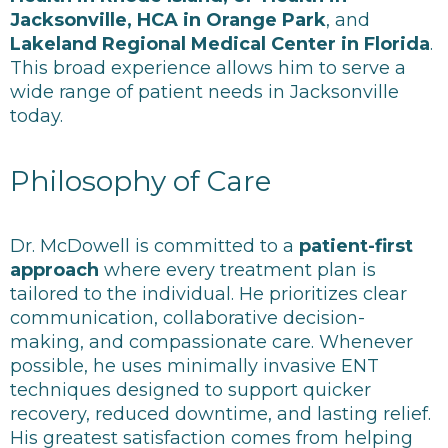
Jacksonville, HCA in Orange Park
, and
Lakeland Regional Medical Center in Florida
.
This broad experience allows him to serve a
wide range of patient needs in Jacksonville
today.
Philosophy of Care
Dr. McDowell is committed to a
patient-first
approach
where every treatment plan is
tailored to the individual. He prioritizes clear
communication, collaborative decision-
making, and compassionate care.
Whenever
possible, he uses minimally invasive ENT
techniques designed to support quicker
recovery, reduced downtime, and lasting relief.
His greatest satisfaction comes from helping