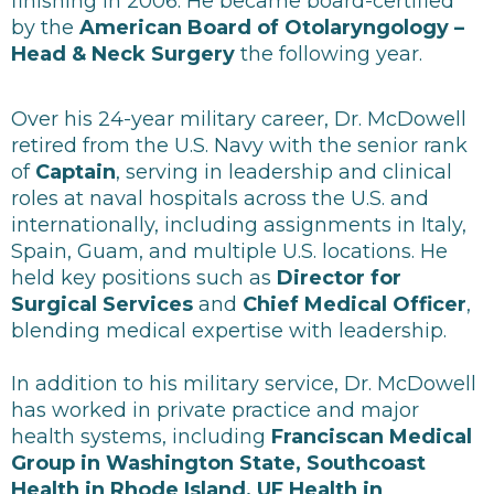
finishing in 2006. He became board-certified
by the
American Board of Otolaryngology –
Head & Neck Surgery
the following year.
Over his 24-year military career, Dr. McDowell
retired from the U.S. Navy with the senior rank
of
Captain
, serving in leadership and clinical
roles at naval hospitals across the U.S. and
internationally, including assignments in Italy,
Spain, Guam, and multiple U.S. locations. He
held key positions such as
Director for
Surgical Services
and
Chief Medical Officer
,
blending medical expertise with leadership.
In addition to his military service, Dr. McDowell
has worked in private practice and major
health systems, including
Franciscan Medical
Group in Washington State, Southcoast
Health in Rhode Island, UF Health in