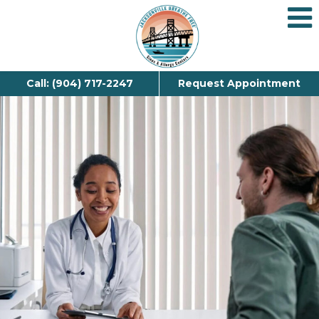
Call: (904) 717-2247
Request Appointment