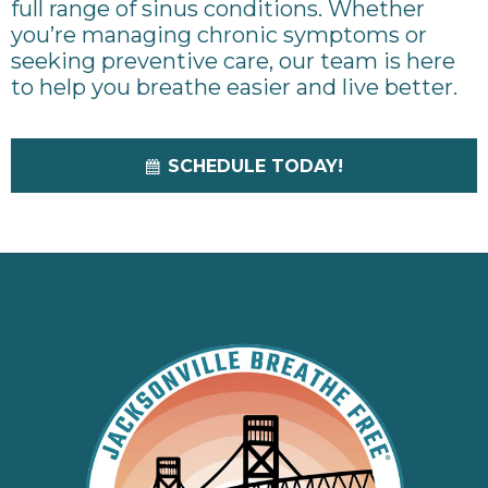
full range of sinus conditions. Whether
you’re managing chronic symptoms or
seeking preventive care, our team is here
to help you breathe easier and live better.
SCHEDULE TODAY!