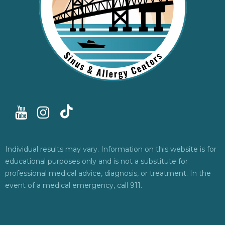
Individual results may vary. Information on this website is for
educational purposes only and is not a substitute for
professional medical advice, diagnosis, or treatment. In the
event of a medical emergency, call 911.