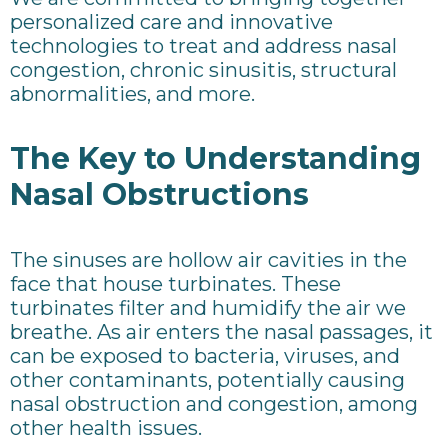
personalized care and innovative
technologies to treat and address nasal
congestion, chronic sinusitis, structural
abnormalities, and more.
The Key to Understanding
Nasal Obstructions
The sinuses are hollow air cavities in the
face that house turbinates. These
turbinates filter and humidify the air we
breathe. As air enters the nasal passages, it
can be exposed to bacteria, viruses, and
other contaminants, potentially causing
nasal obstruction and congestion, among
other health issues.