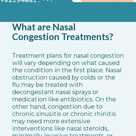
What are Nasal
Congestion Treatments?
Treatment plans for nasal congestion
will vary depending on what caused
the condition in the first place. Nasal
obstruction caused by colds or the
flu may be treated with
decongestant nasal sprays or
medication like antibiotics. On the
other hand, congestion due to
chronic sinusitis or chronic rhinitis
may need more extensive
interventions like nasal steroids,
minimally invasive treatments, or