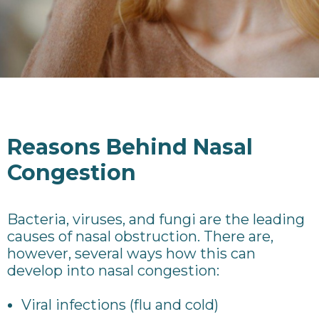
Reasons Behind Nasal
Congestion
Bacteria, viruses, and fungi are the leading
causes of nasal obstruction. There are,
however, several ways how this can
develop into nasal congestion:
Viral infections (flu and cold)