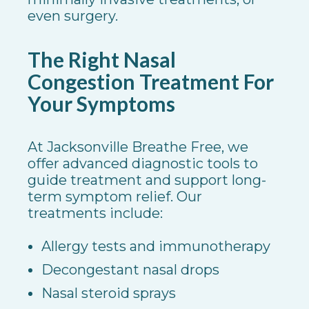
even surgery.
The Right Nasal
Congestion Treatment For
Your Symptoms
At Jacksonville Breathe Free, we
offer advanced diagnostic tools to
guide treatment and support long-
term symptom relief. Our
treatments include:
Allergy tests and immunotherapy
Decongestant nasal drops
Nasal steroid sprays