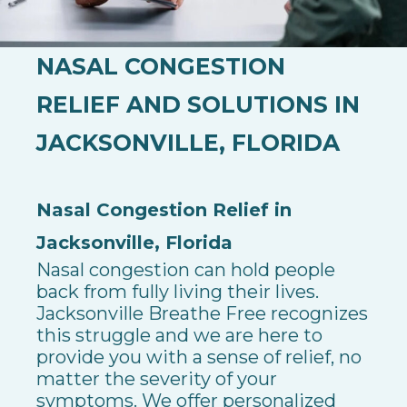
NASAL CONGESTION
RELIEF AND SOLUTIONS IN
JACKSONVILLE, FLORIDA
Nasal Congestion Relief in
Jacksonville, Florida
Nasal congestion can hold people
back from fully living their lives.
Jacksonville Breathe Free recognizes
this struggle and we are here to
provide you with a sense of relief, no
matter the severity of your
symptoms.
We offer personalized