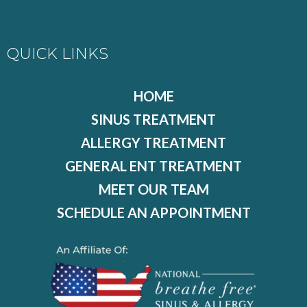
QUICK LINKS
HOME
SINUS TREATMENT
ALLERGY TREATMENT
GENERAL ENT TREATMENT
MEET OUR TEAM
SCHEDULE AN APPOINTMENT