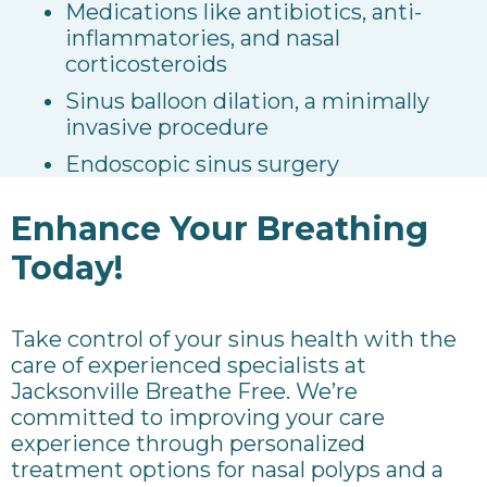
Medications like antibiotics, anti-
inflammatories, and nasal
corticosteroids
Sinus balloon dilation, a minimally
invasive procedure
Endoscopic sinus surgery
Enhance Your Breathing
Today!
Take control of your sinus health with the
care of experienced specialists at
Jacksonville Breathe Free. We’re
committed to improving your care
experience through personalized
treatment options for nasal polyps and a