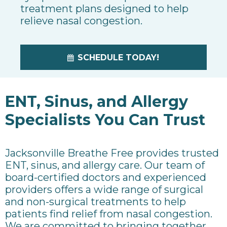
treatment plans designed to help
relieve nasal congestion.
SCHEDULE TODAY!
ENT, Sinus, and Allergy
Specialists You Can Trust
Jacksonville Breathe Free provides trusted
ENT, sinus, and allergy care.
Our team of
board-certified doctors and experienced
providers offers a wide range of surgical
and non-surgical treatments to help
patients find relief from nasal congestion.
We are committed to bringing together