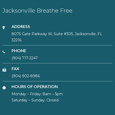
Jacksonville Breathe Free
ADDRESS
8075 Gate Parkway W, Suite #305, Jacksonville, FL
32216
PHONE
(904) 717-2247
FAX
(904) 902-8986
HOURS OF OPERATION
Monday – Friday: 8am – 5pm
Saturday – Sunday: Closed