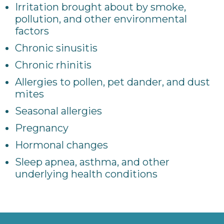
Irritation brought about by smoke,
pollution, and other environmental
factors
Chronic sinusitis
Chronic rhinitis
Allergies to pollen, pet dander, and dust
mites
Seasonal allergies
Pregnancy
Hormonal changes
Sleep apnea, asthma, and other
underlying health conditions