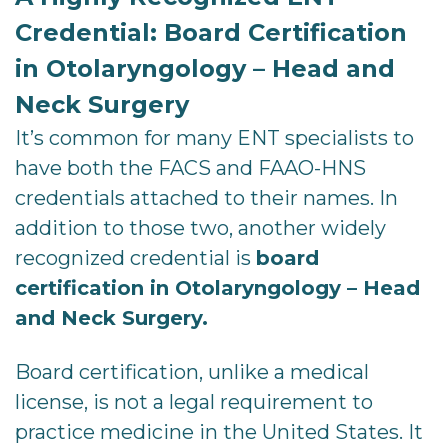
Credential: Board Certification
in Otolaryngology – Head and
Neck Surgery
It’s common for many ENT specialists to
have both the FACS and FAAO-HNS
credentials attached to their names. In
addition to those two, another widely
recognized credential is
board
certification in Otolaryngology – Head
and Neck Surgery.
Board certification, unlike a medical
license, is not a legal requirement to
practice medicine in the United States. It