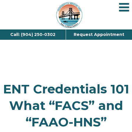
Call: (904) 250-0302
Request Appointment
ENT Credentials 101
What “FACS” and
“FAAO-HNS”