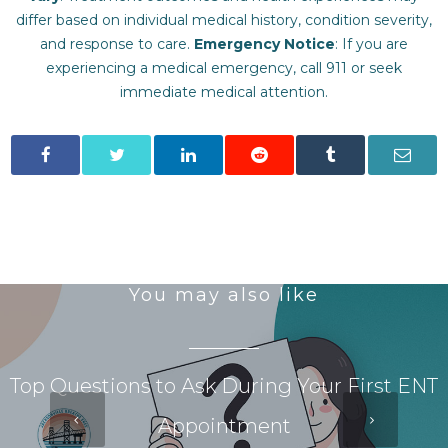
differ based on individual medical history, condition severity,
and response to care.‍
Emergency Notice
: If you are
experiencing a medical emergency, call 911 or seek
immediate medical attention.
You may also like
Top Questions to Ask During Your First ENT
Appointment