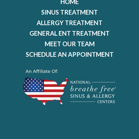
HOME
SINUS TREATMENT
ALLERGY TREATMENT
GENERAL ENT TREATMENT
MEET OUR TEAM
SCHEDULE AN APPOINTMENT