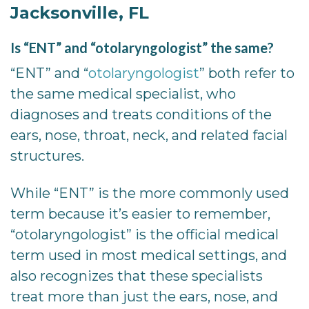
Jacksonville, FL
Is “ENT” and “otolaryngologist” the same?
“ENT” and “
otolaryngologist
” both refer to
the same medical specialist, who
diagnoses and treats conditions of the
ears, nose, throat, neck, and related facial
structures.
While “ENT” is the more commonly used
term because it’s easier to remember,
“otolaryngologist” is the official medical
term used in most medical settings, and
also recognizes that these specialists
treat more than just the ears, nose, and