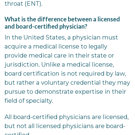
throat (ENT).
What is the difference between a licensed
and board-certified physician?
In the United States, a physician must
acquire a medical license to legally
provide medical care in their state or
jurisdiction. Unlike a medical license,
board certification is not required by law,
but rather a voluntary credential they may
pursue to demonstrate expertise in their
field of specialty.
All board-certified physicians are licensed,
but not all licensed physicians are board-
certified.