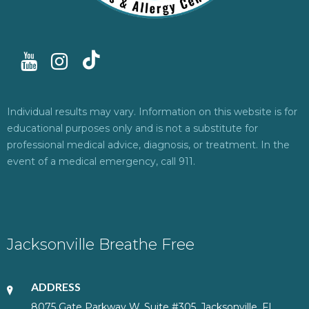
Individual results may vary. Information on this website is for
educational purposes only and is not a substitute for
professional medical advice, diagnosis, or treatment. In the
event of a medical emergency, call 911.
Jacksonville Breathe Free
ADDRESS
8075 Gate Parkway W, Suite #305, Jacksonville, FL