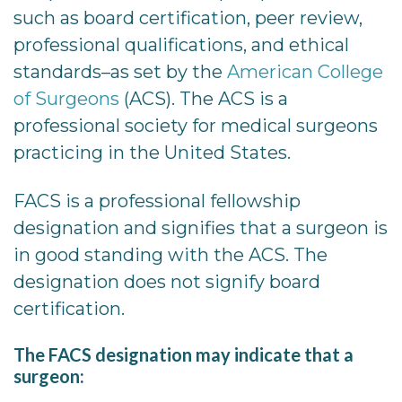
such as board certification, peer review,
professional qualifications, and ethical
standards–as set by the
American College
of Surgeons
(ACS). The ACS is a
professional society for medical surgeons
practicing in the United States.
FACS is a professional fellowship
designation and signifies that a surgeon is
in good standing with the ACS. The
designation does not signify board
certification.
The FACS designation may indicate that a
surgeon: