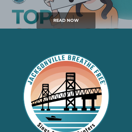
READ NOW