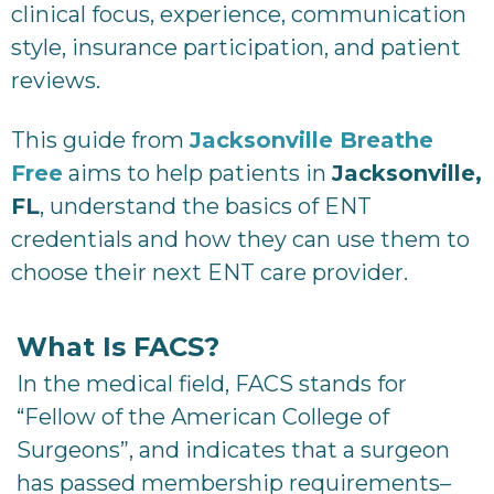
clinical focus, experience, communication
style, insurance participation, and patient
reviews.
This guide from
Jacksonville Breathe
Free
aims to help patients in
Jacksonville,
FL
, understand the basics of ENT
credentials and how they can use them to
choose their next ENT care provider.
What Is FACS?
In the medical field, FACS stands for
“Fellow of the American College of
Surgeons”, and indicates that a surgeon
has passed membership requirements–