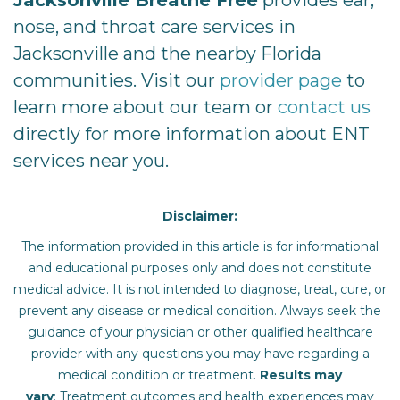
nose, and throat care services in
Jacksonville and the nearby Florida
communities. Visit our
provider page
to
learn more about our team or
contact us
directly for more information about ENT
services near you.
Disclaimer:
The information provided in this article is for informational
and educational purposes only and does not constitute
medical advice. It is not intended to diagnose, treat, cure, or
prevent any disease or medical condition. Always seek the
guidance of your physician or other qualified healthcare
provider with any questions you may have regarding a
medical condition or treatment.‍
Results may
vary
: Treatment outcomes and health experiences may