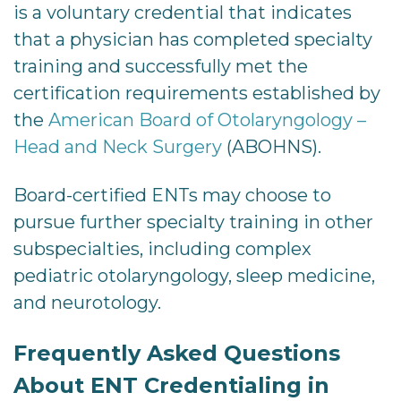
is a voluntary credential that indicates
that a physician has completed specialty
training and successfully met the
certification requirements established by
the
American Board of Otolaryngology –
Head and Neck Surgery
(ABOHNS).
Board-certified ENTs may choose to
pursue further specialty training in other
subspecialties, including complex
pediatric otolaryngology, sleep medicine,
and neurotology.
Frequently Asked Questions
About ENT Credentialing in