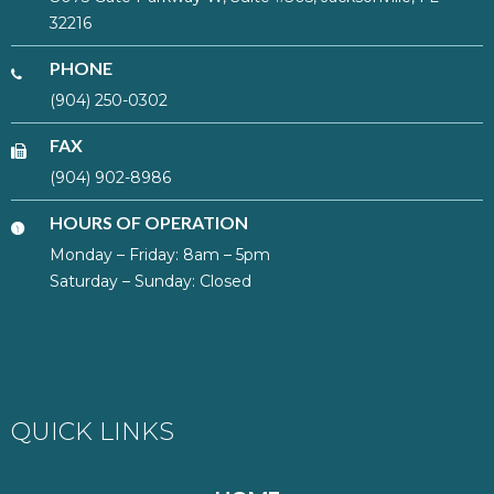
32216
PHONE
(904) 250-0302
FAX
(904) 902-8986
HOURS OF OPERATION
Monday – Friday: 8am – 5pm
Saturday – Sunday: Closed
QUICK LINKS