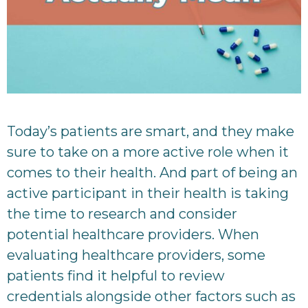
Today’s patients are smart, and they make
sure to take on a more active role when it
comes to their health. And part of being an
active participant in their health is taking
the time to research and consider
potential healthcare providers. When
evaluating healthcare providers, some
patients find it helpful to review
credentials alongside other factors such as