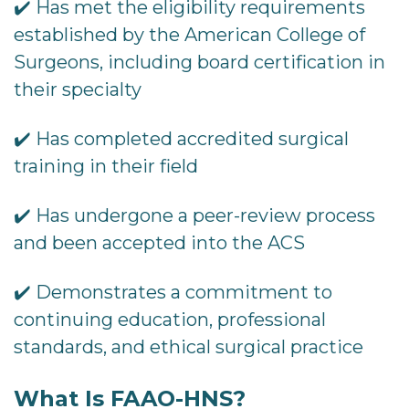
✔️ Has met the eligibility requirements
established by the American College of
Surgeons, including board certification in
their specialty
✔️ Has completed accredited surgical
training in their field
✔️ Has undergone a peer-review process
and been accepted into the ACS
✔️ Demonstrates a commitment to
continuing education, professional
standards, and ethical surgical practice
What Is FAAO-HNS?