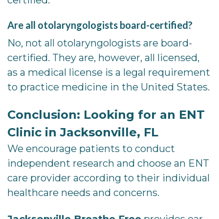
Are all otolaryngologists board-certified?
No, not all otolaryngologists are board-
certified. They are, however, all licensed,
as a medical license is a legal requirement
to practice medicine in the United States.
Conclusion: Looking for an ENT
Clinic in Jacksonville, FL
We encourage patients to conduct
independent research and choose an ENT
care provider according to their individual
healthcare needs and concerns.
Jacksonville Breathe Free
provides ear,