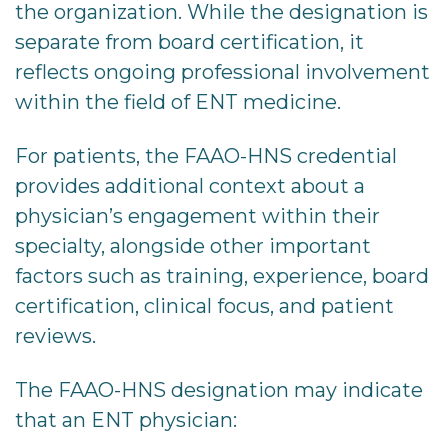
the organization. While the designation is
separate from board certification, it
reflects ongoing professional involvement
within the field of ENT medicine.
For patients, the FAAO-HNS credential
provides additional context about a
physician’s engagement within their
specialty, alongside other important
factors such as training, experience, board
certification, clinical focus, and patient
reviews.
The FAAO-HNS designation may indicate
that an ENT physician: