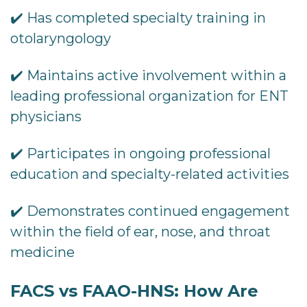
✔️ Has completed specialty training in
otolaryngology
✔️ Maintains active involvement within a
leading professional organization for ENT
physicians
✔️ Participates in ongoing professional
education and specialty-related activities
✔️ Demonstrates continued engagement
within the field of ear, nose, and throat
medicine
FACS vs FAAO-HNS: How Are