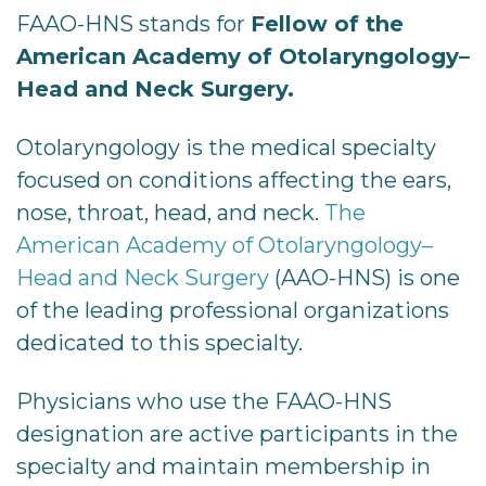
FAAO-HNS stands for
Fellow of the
American Academy of Otolaryngology–
Head and Neck Surgery.
Otolaryngology is the medical specialty
focused on conditions affecting the ears,
nose, throat, head, and neck.
The
American Academy of Otolaryngology–
Head and Neck Surgery
(AAO-HNS) is one
of the leading professional organizations
dedicated to this specialty.
Physicians who use the FAAO-HNS
designation are active participants in the
specialty and maintain membership in