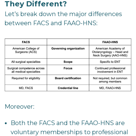
They Different?
Let’s break down the major differences
between FACS and FAAO-HNS:
Moreover:
Both the FACS and the FAAO-HNS are
voluntary memberships to professional