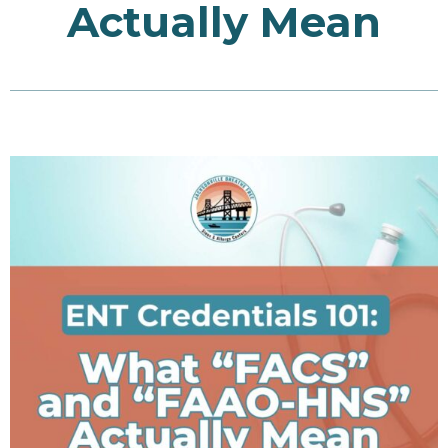
Actually Mean