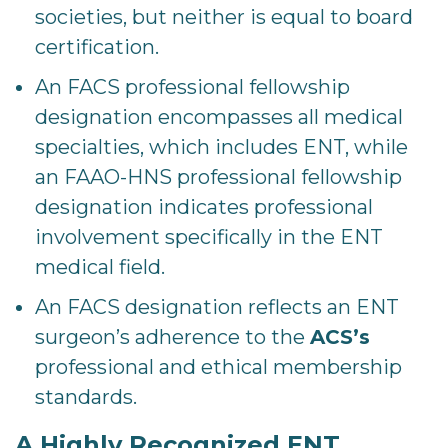
societies, but neither is equal to board
certification.
An FACS professional fellowship
designation encompasses all medical
specialties, which includes ENT, while
an FAAO-HNS professional fellowship
designation indicates professional
involvement specifically in the ENT
medical field.
An FACS designation reflects an ENT
surgeon’s adherence to the
ACS’s
professional and ethical membership
standards.
A Highly Recognized ENT