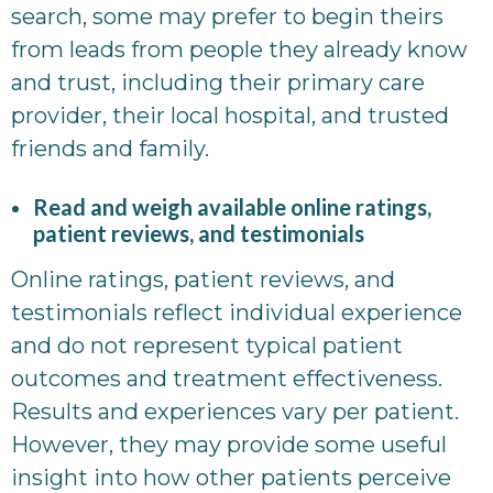
search, some may prefer to begin theirs
from leads from people they already know
and trust, including their primary care
provider, their local hospital, and trusted
friends and family.
Read and weigh available online ratings,
patient reviews, and testimonials
Online ratings, patient reviews, and
testimonials reflect individual experience
and do not represent typical patient
outcomes and treatment effectiveness.
Results and experiences vary per patient.
However, they may provide some useful
insight into how other patients perceive