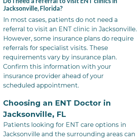
Do I need a referral to visit ENT clinics in
Jacksonville, Florida?
In most cases, patients do not need a
referral to visit an ENT clinic in Jacksonville.
However, some insurance plans do require
referrals for specialist visits. These
requirements vary by insurance plan.
Confirm this information with your
insurance provider ahead of your
scheduled appointment.
Choosing an ENT Doctor in
Jacksonville, FL
Patients looking for ENT care options in
Jacksonville and the surrounding areas can