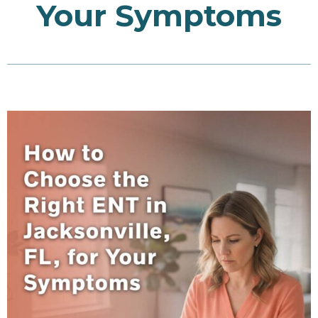
Your Symptoms