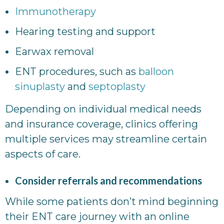
Immunotherapy
Hearing testing and support
Earwax removal
ENT procedures, such as
balloon
sinuplasty
and
septoplasty
Depending on individual medical needs
and insurance coverage, clinics offering
multiple services may streamline certain
aspects of care.
Consider referrals and recommendations
While some patients don’t mind beginning
their ENT care journey with an online