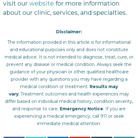
visit our
website
for more information
about our clinic, services, and specialties.
Disclaimer:
The information provided in this article is for informational
and educational purposes only and does not constitute
medical advice. It is not intended to diagnose, treat, cure, or
prevent any disease or medical condition. Always seek the
guidance of your physician or other qualified healthcare
provider with any questions you may have regarding a
medical condition or treatment.‍
Results may
vary
: Treatment outcomes and health experiences may
differ based on individual medical history, condition severity,
and response to care.‍
Emergency Notice
: If you are
experiencing a medical emergency, call 911 or seek
immediate medical attention.