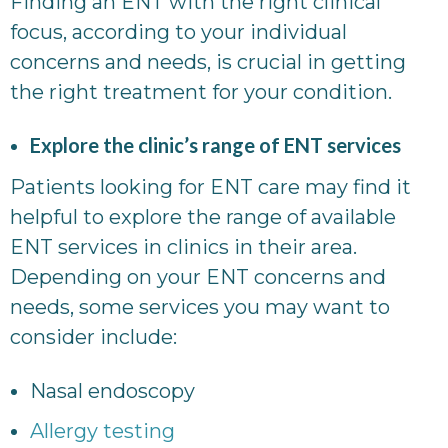
Finding an ENT with the right clinical
focus, according to your individual
concerns and needs, is crucial in getting
the right treatment for your condition.
Explore the clinic’s range of ENT services
Patients looking for ENT care may find it
helpful to explore the range of available
ENT services in clinics in their area.
Depending on your ENT concerns and
needs, some services you may want to
consider include:
Nasal endoscopy
Allergy testing