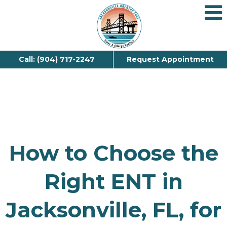
Call: (904) 717-2247
Request Appointment
How to Choose the
Right ENT in
Jacksonville, FL, for