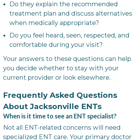
Do they explain the recommended
treatment plan and discuss alternatives
when medically appropriate?
Do you feel heard, seen, respected, and
comfortable during your visit?
Your answers to these questions can help
you decide whether to stay with your
current provider or look elsewhere.
Frequently Asked Questions
About Jacksonville ENTs
When is it time to see an ENT specialist?
Not all ENT-related concerns will need
specialized ENT care. Your primary doctor