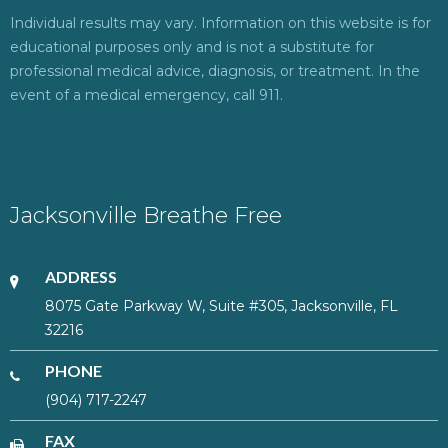
Individual results may vary. Information on this website is for
educational purposes only and is not a substitute for
professional medical advice, diagnosis, or treatment. In the
event of a medical emergency, call 911.
Jacksonville Breathe Free
ADDRESS
8075 Gate Parkway W, Suite #305, Jacksonville, FL
32216
PHONE
(904) 717-2247
FAX