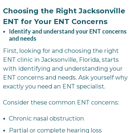
Choosing the Right Jacksonville
ENT for Your ENT Concerns
Identify and understand your ENT concerns
and needs
First, looking for and choosing the right
ENT clinic in Jacksonville, Florida, starts
with identifying and understanding your
ENT concerns and needs. Ask yourself why
exactly you need an ENT specialist.
Consider these common ENT concerns:
Chronic nasal obstruction
Partial or complete hearing loss