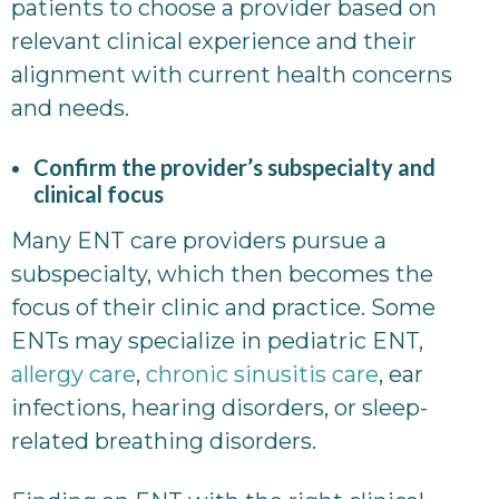
patients to choose a provider based on
relevant clinical experience and their
alignment with current health concerns
and needs.
Confirm the provider’s subspecialty and
clinical focus
Many ENT care providers pursue a
subspecialty, which then becomes the
focus of their clinic and practice. Some
ENTs may specialize in pediatric ENT,
allergy care
,
chronic sinusitis care
, ear
infections, hearing disorders, or sleep-
related breathing disorders.