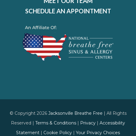
MEET OUR TEAM
SCHEDULE AN APPOINTMENT
© Copyright 2026
Jacksonville Breathe Free
| All Rights
Reserved |
Terms & Conditions
|
Privacy
|
Accessibility
Statement
|
Cookie Policy
|
Your Privacy Choices