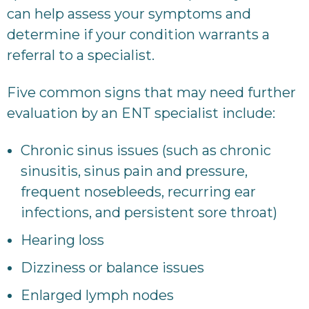
can help assess your symptoms and
determine if your condition warrants a
referral to a specialist.
Five common signs that may need further
evaluation by an ENT specialist include:
Chronic sinus issues (such as chronic
sinusitis, sinus pain and pressure,
frequent nosebleeds, recurring ear
infections, and persistent sore throat)
Hearing loss
Dizziness or balance issues
Enlarged lymph nodes