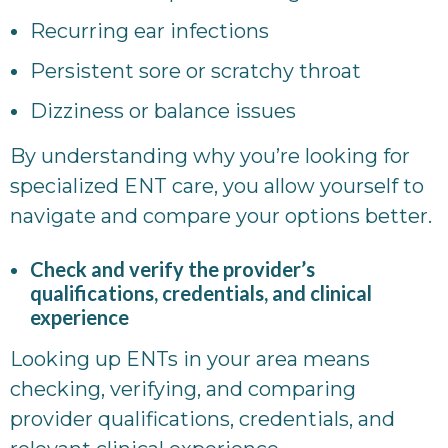
Recurring ear infections
Persistent sore or scratchy throat
Dizziness or balance issues
By understanding why you’re looking for
specialized ENT care, you allow yourself to
navigate and compare your options better.
Check and verify the provider’s
qualifications, credentials, and clinical
experience
Looking up ENTs in your area means
checking, verifying, and comparing
provider qualifications, credentials, and