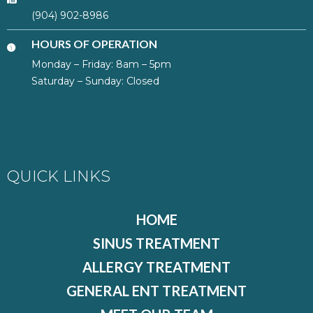
(904) 902-8986
HOURS OF OPERATION
Monday – Friday: 8am – 5pm
Saturday – Sunday: Closed
QUICK LINKS
HOME
SINUS TREATMENT
ALLERGY TREATMENT
GENERAL ENT TREATMENT