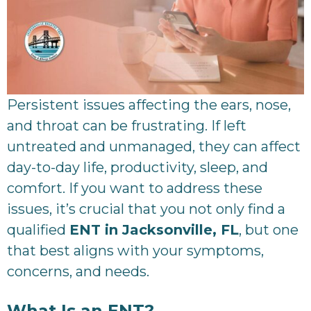
Persistent issues affecting the ears, nose,
and throat can be frustrating. If left
untreated and unmanaged, they can affect
day-to-day life, productivity, sleep, and
comfort. If you want to address these
issues, it’s crucial that you not only find a
qualified
ENT in Jacksonville, FL
, but one
that best aligns with your symptoms,
concerns, and needs.
What Is an ENT?