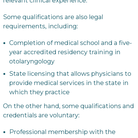
relevant clinical experience.
Some qualifications are also legal
requirements, including:
Completion of medical school and a five-
year accredited residency training in
otolaryngology
State licensing that allows physicians to
provide medical services in the state in
which they practice
On the other hand, some qualifications and
credentials are voluntary:
Professional membership with the