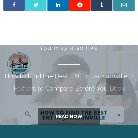
You may also like
How to Find the Best ENT in Jacksonville: 7
Factors to Compare Before You Book
READ NOW