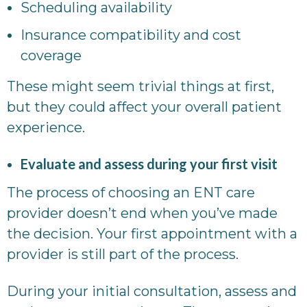
Scheduling availability
Insurance compatibility and cost
coverage
These might seem trivial things at first,
but they could affect your overall patient
experience.
Evaluate and assess during your first visit
The process of choosing an ENT care
provider doesn’t end when you’ve made
the decision. Your first appointment with a
provider is still part of the process.
During your initial consultation, assess and