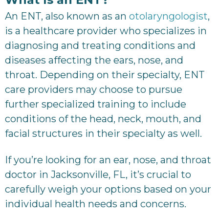
An ENT, also known as an
otolaryngologist
,
is a healthcare provider who specializes in
diagnosing and treating conditions and
diseases affecting the ears, nose, and
throat. Depending on their specialty, ENT
care providers may choose to pursue
further specialized training to include
conditions of the head, neck, mouth, and
facial structures in their specialty as well.
If you’re looking for an ear, nose, and throat
doctor in Jacksonville, FL, it’s crucial to
carefully weigh your options based on your
individual health needs and concerns.