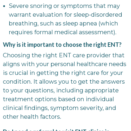
Severe snoring or symptoms that may
warrant evaluation for sleep-disordered
breathing, such as sleep apnea (which
requires formal medical assessment).
Why is it important to choose the right ENT?
Choosing the right ENT care provider that
aligns with your personal healthcare needs
is crucial in getting the right care for your
condition. It allows you to get the answers
to your questions, including appropriate
treatment options based on individual
clinical findings, symptom severity, and
other health factors.