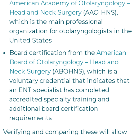
American Academy of Otolaryngology –
Head and Neck Surgery
(AAO-HNS),
which is the main professional
organization for otolaryngologists in the
United States
Board certification from the
American
Board of Otolaryngology – Head and
Neck Surgery
(ABOHNS), which is a
voluntary credential that indicates that
an ENT specialist has completed
accredited specialty training and
additional board certification
requirements
Verifying and comparing these will allow