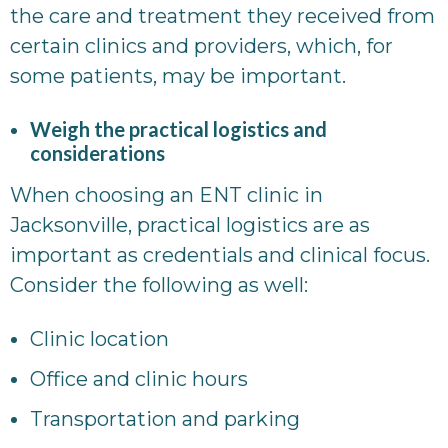
the care and treatment they received from
certain clinics and providers, which, for
some patients, may be important.
Weigh the practical logistics and
considerations
When choosing an ENT clinic in
Jacksonville, practical logistics are as
important as credentials and clinical focus.
Consider the following as well:
Clinic location
Office and clinic hours
Transportation and parking