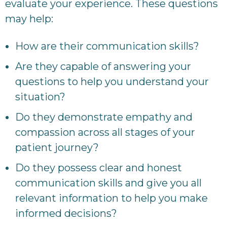
evaluate your experience. These questions
may help:
How are their communication skills?
Are they capable of answering your
questions to help you understand your
situation?
Do they demonstrate empathy and
compassion across all stages of your
patient journey?
Do they possess clear and honest
communication skills and give you all
relevant information to help you make
informed decisions?