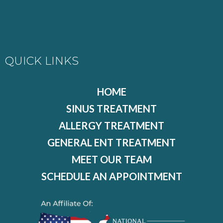
QUICK LINKS
HOME
SINUS TREATMENT
ALLERGY TREATMENT
GENERAL ENT TREATMENT
MEET OUR TEAM
SCHEDULE AN APPOINTMENT