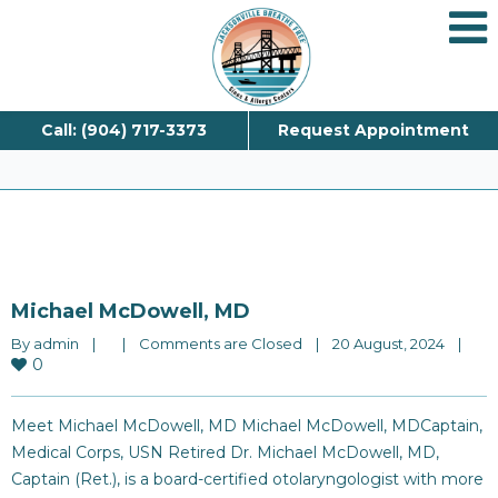
Blog
Call: (904) 717-3373
Request Appointment
Michael McDowell, MD
By 
admin
|
|
Comments are Closed
|
20 August, 2024    
|
0
Meet Michael McDowell, MD Michael McDowell, MDCaptain,
Medical Corps, USN Retired Dr. Michael McDowell, MD,
Captain (Ret.), is a board-certified otolaryngologist with more