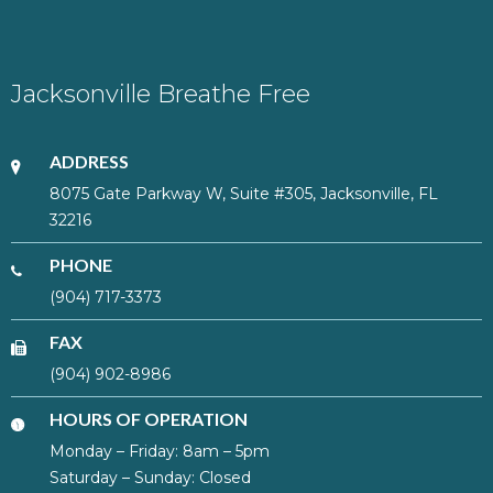
Jacksonville Breathe Free
ADDRESS
8075 Gate Parkway W, Suite #305, Jacksonville, FL
32216
PHONE
(904) 717-3373
FAX
(904) 902-8986
HOURS OF OPERATION
Monday – Friday: 8am – 5pm
Saturday – Sunday: Closed