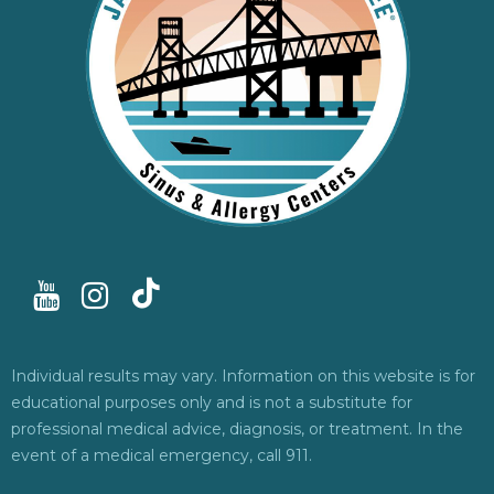
Individual results may vary. Information on this website is for
educational purposes only and is not a substitute for
professional medical advice, diagnosis, or treatment. In the
event of a medical emergency, call 911.