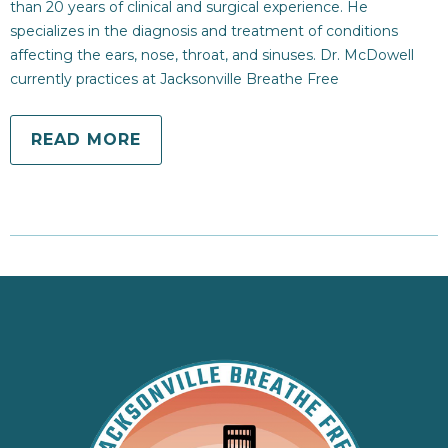
than 20 years of clinical and surgical experience. He
specializes in the diagnosis and treatment of conditions
affecting the ears, nose, throat, and sinuses. Dr. McDowell
currently practices at Jacksonville Breathe Free
READ MORE