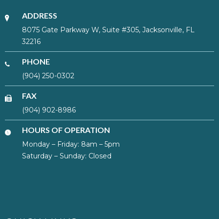
ADDRESS
8075 Gate Parkway W, Suite #305, Jacksonville, FL
32216
PHONE
(904) 250-0302
FAX
(904) 902-8986
HOURS OF OPERATION
Monday – Friday: 8am – 5pm
Saturday – Sunday: Closed