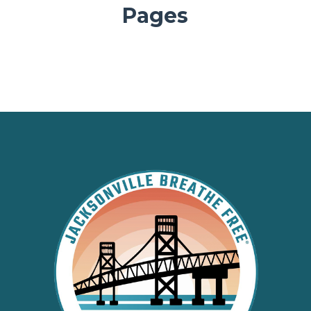
Pages