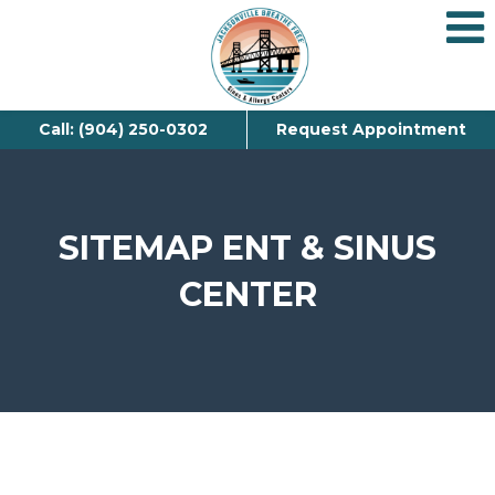
Call: (904) 250-0302
Request Appointment
SITEMAP ENT & SINUS
CENTER