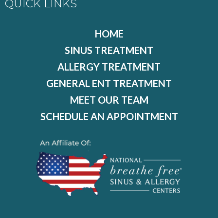
QUICK LINKS
HOME
SINUS TREATMENT
ALLERGY TREATMENT
GENERAL ENT TREATMENT
MEET OUR TEAM
SCHEDULE AN APPOINTMENT