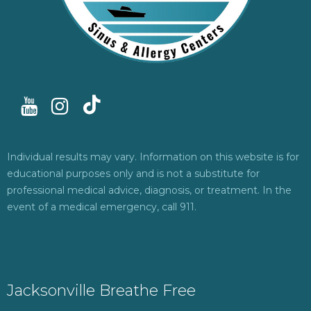
Individual results may vary. Information on this website is for
educational purposes only and is not a substitute for
professional medical advice, diagnosis, or treatment. In the
event of a medical emergency, call 911.
Jacksonville Breathe Free